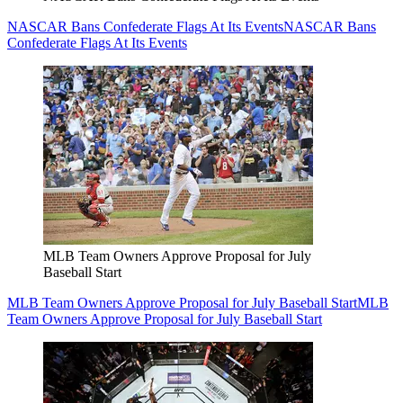
NASCAR Bans Confederate Flags At Its Events
NASCAR Bans
Confederate Flags At Its Events
MLB Team Owners Approve Proposal for July
Baseball Start
MLB Team Owners Approve Proposal for July Baseball Start
MLB
Team Owners Approve Proposal for July Baseball Start