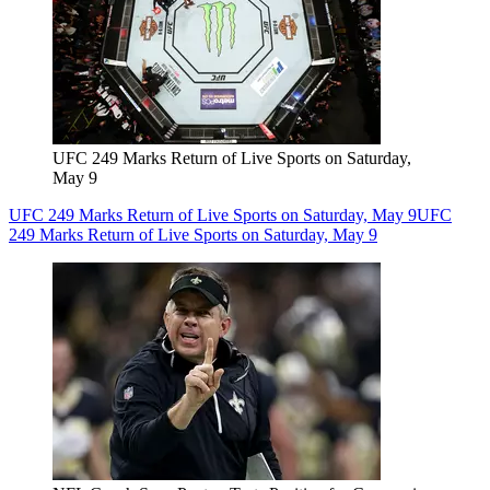
UFC 249 Marks Return of Live Sports on Saturday,
May 9
UFC 249 Marks Return of Live Sports on Saturday, May 9
UFC
249 Marks Return of Live Sports on Saturday, May 9