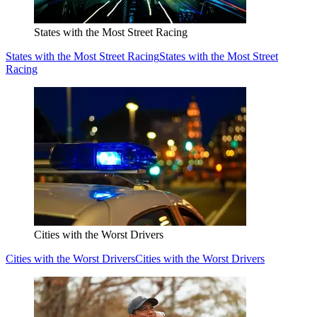
States with the Most Street Racing
States with the Most Street Racing
States with the Most Street
Racing
Cities with the Worst Drivers
Cities with the Worst Drivers
Cities with the Worst Drivers