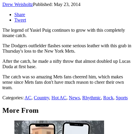
Drew Weisholtz
Published: May 23, 2014
Share
Tweet
The legend of Yasiel Puig continues to grow with this completely
insane catch.
The Dodgers outfielder flashes some serious leather with this grab in
Thursday's loss to the New York Mets.
After the catch, he made a nifty throw that almost doubled up Lucas
Duda at first base.
The catch was so amazing Mets fans cheered him, which makes
sense since Mets fans don't have much reason to cheer their own
team.
Categories
:
AC
,
Country
,
Hot AC
,
News
,
Rhythmic
,
Rock
,
Sports
More From