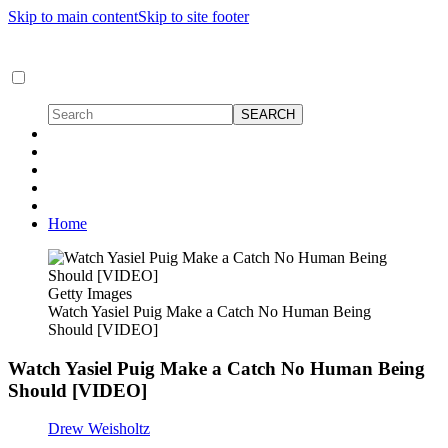
Skip to main content
Skip to site footer
Home
Getty Images
Watch Yasiel Puig Make a Catch No Human Being
Should [VIDEO]
Watch Yasiel Puig Make a Catch No Human Being
Should [VIDEO]
Drew Weisholtz