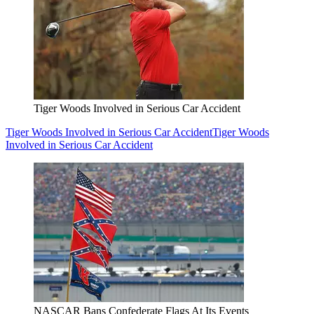
Tiger Woods Involved in Serious Car Accident
Tiger Woods Involved in Serious Car Accident
Tiger Woods
Involved in Serious Car Accident
NASCAR Bans Confederate Flags At Its Events