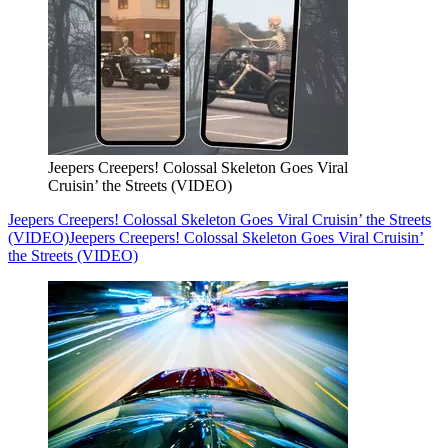
Jeepers Creepers! Colossal Skeleton Goes Viral
Cruisin’ the Streets (VIDEO)
Jeepers Creepers! Colossal Skeleton Goes Viral Cruisin’ the Streets
(VIDEO)
Jeepers Creepers! Colossal Skeleton Goes Viral Cruisin’
the Streets (VIDEO)