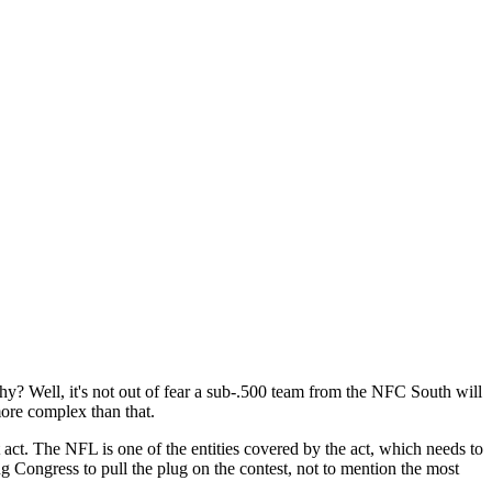
 Well, it's not out of fear a sub-.500 team from the NFC South will
more complex than that.
t act. The NFL is one of the entities covered by the act, which needs to
g Congress to pull the plug on the contest, not to mention the most