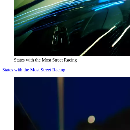
States with the Most Street Racing
States with the Most Street Racing