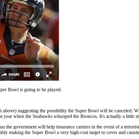
Super Bowl is going to be played.
ove) suggesting the possibility the Super Bowl will be canceled. Why?
ast year when the Seahawks whooped the Broncos. It's actually a little 
ans the government will help insurance carriers in the event of a terroris
nsibly making the Super Bowl a very high-cost target to cover and causin