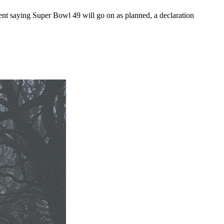
ent saying Super Bowl 49 will go on as planned, a declaration