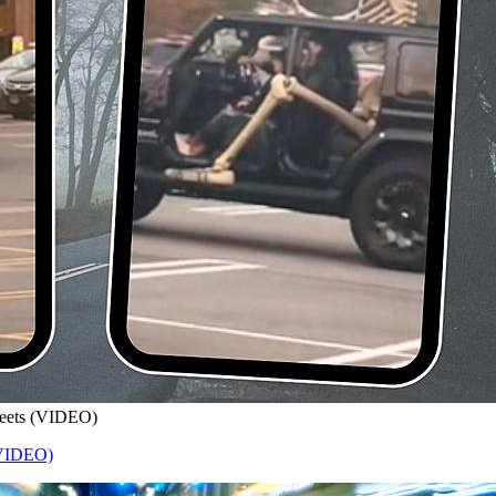
treets (VIDEO)
 (VIDEO)