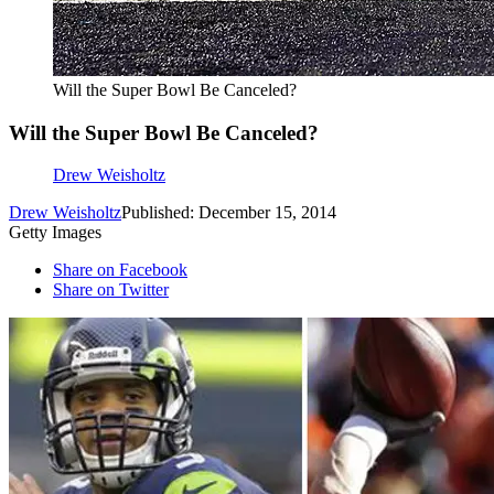
Will the Super Bowl Be Canceled?
Will the Super Bowl Be Canceled?
Drew Weisholtz
Drew Weisholtz
Published: December 15, 2014
Getty Images
Share on Facebook
Share on Twitter