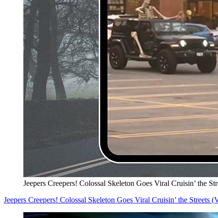
Jeepers Creepers! Colossal Skeleton Goes Viral Cruisin’ the S
Jeepers Creepers! Colossal Skeleton Goes Viral Cruisin’ the Streets