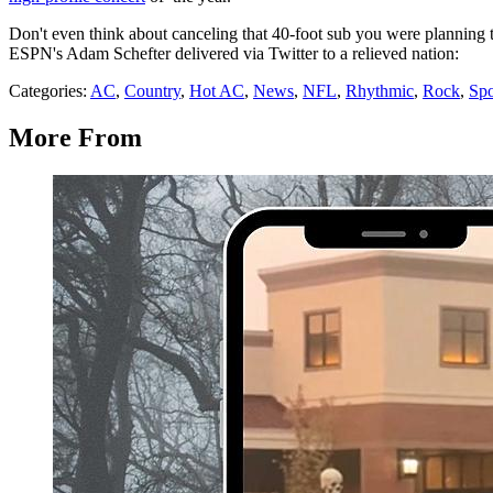
Don't even think about canceling that 40-foot sub you were planning 
ESPN's Adam Schefter delivered via Twitter to a relieved nation:
Categories
:
AC
,
Country
,
Hot AC
,
News
,
NFL
,
Rhythmic
,
Rock
,
Spo
More From