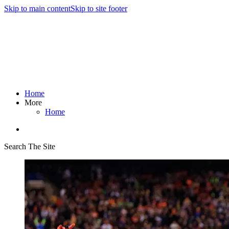
Skip to main content
Skip to site footer
Home
More
Home
Search The Site