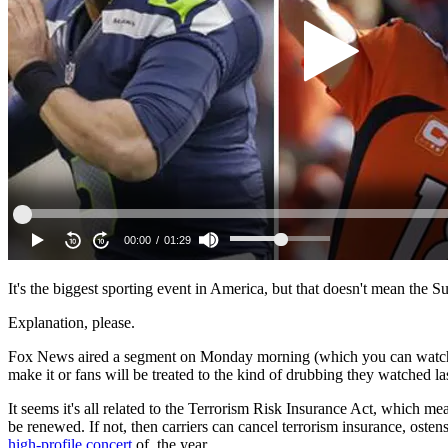
It's the biggest sporting event in America, but that doesn't mean the 
Explanation, please.
Fox News aired a segment on Monday morning (which you can watch ab
make it or fans will be treated to the kind of drubbing they watched l
It seems it's all related to the Terrorism Risk Insurance Act, which me
be renewed. If not, then carriers can cancel terrorism insurance, oste
high-profile concert
of the year.