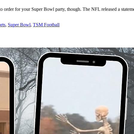
to order for your Super Bowl party, though. The NFL released a statem
rts
,
Super Bowl
,
TSM Football