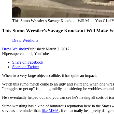
This Sumo Wrestler’s Savage Knockout Will Make You Glad Y
This Sumo Wrestler’s Savage Knockout Will Make Yo
Drew Weisholtz
Drew Weisholtz
Published: March 2, 2017
Hipersuperchannel, YouTube
Share on Facebook
Share on Twitter
When two very large objects collide, it has quite an impact.
Watch this sumo match come to an ugly and swift end when one wrestler 
"struggles to get up" is putting mildly, considering he wobbles around 
He's eventually helped out and you can see he's having all sorts of is
Sumo wrestling has a kind of humorous reputation here in the States --
serve as a reminder that,
like MMA
, it can actually be a pretty dange