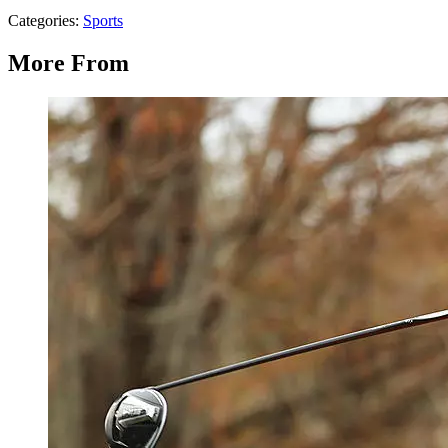
Categories
:
Sports
More From