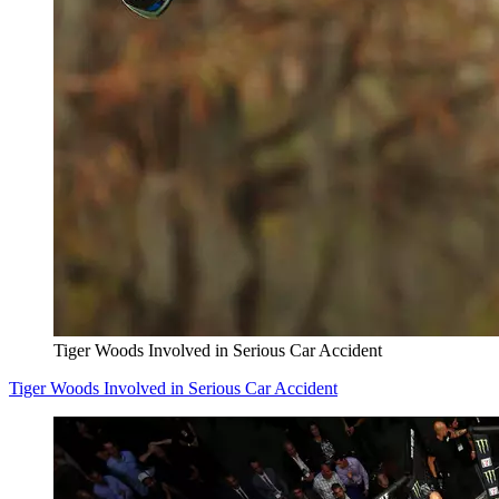
Tiger Woods Involved in Serious Car Accident
Tiger Woods Involved in Serious Car Accident