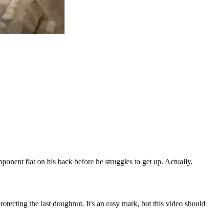
ponent flat on his back before he struggles to get up. Actually,
otecting the last doughnut. It's an easy mark, but this video should