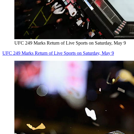
UFC 249 Marks Return of Live Sports on Saturday, May 9
UFC 249 Marks Return of Live Sports on Saturday, May 9