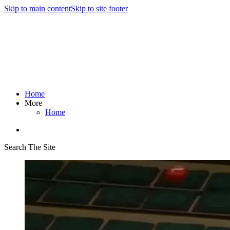
Skip to main content
Skip to site footer
Home
More
Home
Search The Site