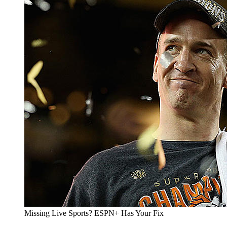
Missing Live Sports? ESPN+ Has Your Fix