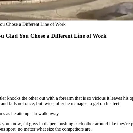
ou Chose a Different Line of Work
u Glad You Chose a Different Line of Work
knocks the other out with a forearm that is so vicious it leaves his op
and falls not once, but twice, after he manages to get on his feet.
sues as he attempts to walk away.
 you know, fat guys in diapers pushing each other around like they're pr
rous sport, no matter what size the competitors are.