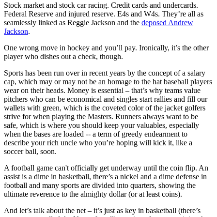
Stock market and stock car racing. Credit cards and undercards.
Federal Reserve and injured reserve. E4s and W4s. They’re all as
seamlessly linked as Reggie Jackson and the
deposed Andrew
Jackson
.
One wrong move in hockey and you’ll pay. Ironically, it’s the other
player who dishes out a check, though.
Sports has been run over in recent years by the concept of a salary
cap, which may or may not be an homage to the hat baseball players
wear on their heads. Money is essential – that’s why teams value
pitchers who can be economical and singles start rallies and fill our
wallets with green, which is the coveted color of the jacket golfers
strive for when playing the Masters. Runners always want to be
safe, which is where you should keep your valuables, especially
when the bases are loaded -- a term of greedy endearment to
describe your rich uncle who you’re hoping will kick it, like a
soccer ball, soon.
A football game can't officially get underway until the coin flip. An
assist is a dime in basketball, there’s a nickel and a dime defense in
football and many sports are divided into quarters, showing the
ultimate reverence to the almighty dollar (or at least coins).
And let’s talk about the net – it’s just as key in basketball (there’s