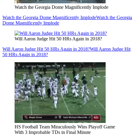
Watch the Georgia Dome Magnificently Implode
Watch the Georgia Dome Magnificently Implode
Watch the Georgia
Dome Magnificently Implode
Will Aaron Judge Hit 50 HRs Again in 2018?
Will Aaron Judge Hit 50 HRs Again in 2018?
Will Aaron Judge Hit
50 HRs Again in 2018?
HS Football Team Miraculously Wins Playoff Game
With 3 Improbable TDs in Final Minute