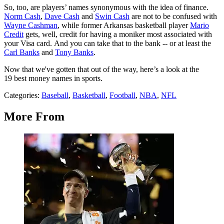
So, too, are players’ names synonymous with the idea of finance.
Norm Cash
,
Dave Cash
and
Swin Cash
are not to be confused with
Wayne Cashman
, while former Arkansas basketball player
Mario
Credit
gets, well, credit for having a moniker most associated with
your Visa card. And you can take that to the bank -- or at least the
Carl Banks
and
Tony Banks
.
Now that we've gotten that out of the way, here’s a look at the
19 best money names in sports.
Categories
:
Baseball
,
Basketball
,
Football
,
NBA
,
NFL
More From