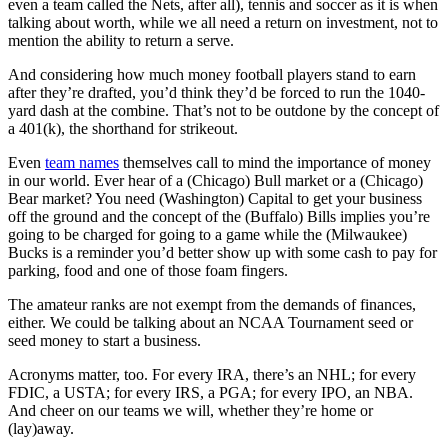
even a team called the Nets, after all), tennis and soccer as it is when
talking about worth, while we all need a return on investment, not to
mention the ability to return a serve.
And considering how much money football players stand to earn
after they’re drafted, you’d think they’d be forced to run the 1040-
yard dash at the combine. That’s not to be outdone by the concept of
a 401(k), the shorthand for strikeout.
Even
team names
themselves call to mind the importance of money
in our world. Ever hear of a (Chicago) Bull market or a (Chicago)
Bear market? You need (Washington) Capital to get your business
off the ground and the concept of the (Buffalo) Bills implies you’re
going to be charged for going to a game while the (Milwaukee)
Bucks is a reminder you’d better show up with some cash to pay for
parking, food and one of those foam fingers.
The amateur ranks are not exempt from the demands of finances,
either. We could be talking about an NCAA Tournament seed or
seed money to start a business.
Acronyms matter, too. For every IRA, there’s an NHL; for every
FDIC, a USTA; for every IRS, a PGA; for every IPO, an NBA.
And cheer on our teams we will, whether they’re home or
(lay)away.