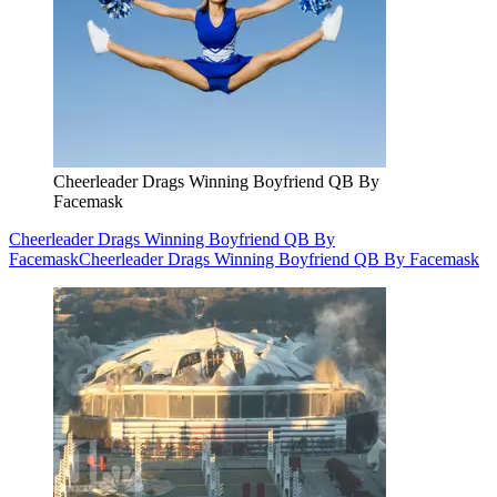
Cheerleader Drags Winning Boyfriend QB By
Facemask
Cheerleader Drags Winning Boyfriend QB By
Facemask
Cheerleader Drags Winning Boyfriend QB By Facemask