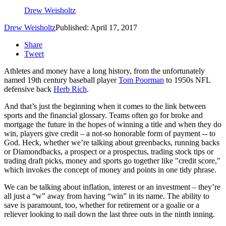
Drew Weisholtz
Drew Weisholtz
Published: April 17, 2017
Share
Tweet
Athletes and money have a long history, from the unfortunately
named 19th century baseball player
Tom Poorman
to 1950s NFL
defensive back
Herb Rich
.
And that’s just the beginning when it comes to the link between
sports and the financial glossary. Teams often go for broke and
mortgage the future in the hopes of winning a title and when they do
win, players give credit – a not-so honorable form of payment -- to
God. Heck, whether we’re talking about greenbacks, running backs
or Diamondbacks, a prospect or a prospectus, trading stock tips or
trading draft picks, money and sports go together like "credit score,"
which invokes the concept of money and points in one tidy phrase.
We can be talking about inflation, interest or an investment – they’re
all just a “w” away from having “win” in its name. The ability to
save is paramount, too, whether for retirement or a goalie or a
reliever looking to nail down the last three outs in the ninth inning.