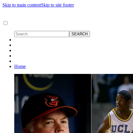
Skip to main content
Skip to site footer
Home