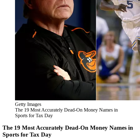
Getty Images
The 19 Most Accurately Dead-On Money Names in
Sports for Tax Day
The 19 Most Accurately Dead-On Money Names in
Sports for Tax Day