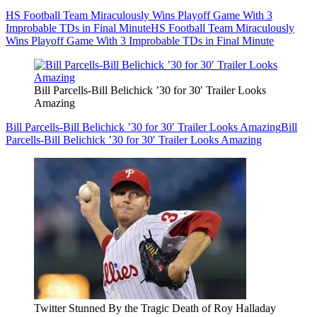
HS Football Team Miraculously Wins Playoff Game With 3
Improbable TDs in Final Minute
HS Football Team Miraculously
Wins Playoff Game With 3 Improbable TDs in Final Minute
Bill Parcells-Bill Belichick ’30 for 30′ Trailer Looks
Amazing
Bill Parcells-Bill Belichick ’30 for 30′ Trailer Looks Amazing
Bill
Parcells-Bill Belichick ’30 for 30′ Trailer Looks Amazing
Twitter Stunned By the Tragic Death of Roy Halladay