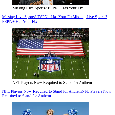
Missing Live Sports? ESPN+ Has Your Fix
Missing Live Sports? ESPN+ Has Your Fix
Missing Live Sports?
ESPN+ Has Your Fix
NFL Players Now Required to Stand for Anthem
NFL Players Now Required to Stand for Anthem
NFL Players Now
Required to Stand for Anthem