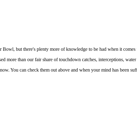
r Bowl, but there's plenty more of knowledge to be had when it comes 
sed more than our fair share of touchdown catches, interceptions, wate
know. You can check them out above and when your mind has been suffi