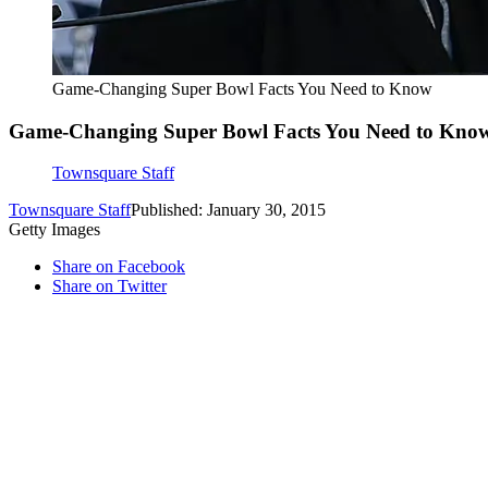
Game-Changing Super Bowl Facts You Need to Know
Game-Changing Super Bowl Facts You Need to Kno
Townsquare Staff
Townsquare Staff
Published: January 30, 2015
Getty Images
Share on Facebook
Share on Twitter