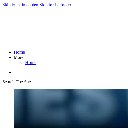
Skip to main content
Skip to site footer
Home
More
Home
Search The Site