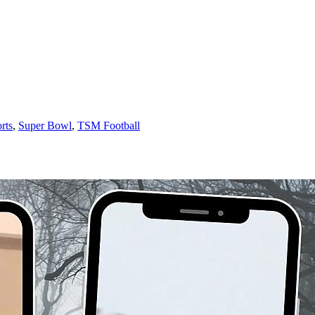
rts
,
Super Bowl
,
TSM Football