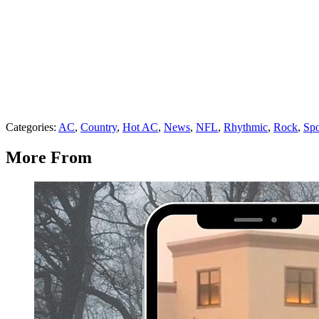
Categories
:
AC
,
Country
,
Hot AC
,
News
,
NFL
,
Rhythmic
,
Rock
,
Spo
More From