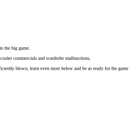
to the big game.
r cooler commercials and wardrobe malfunctions.
ciently blown, learn even more below and be as ready for the game