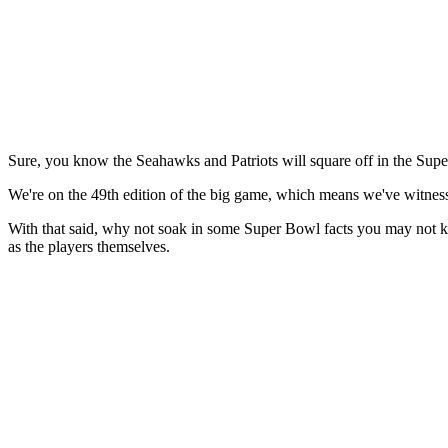
Sure, you know the Seahawks and Patriots will square off in the Supe
We're on the 49th edition of the big game, which means we've witnes
With that said, why not soak in some Super Bowl facts you may not 
as the players themselves.