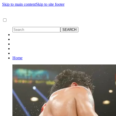
Skip to main content
Skip to site footer
Home