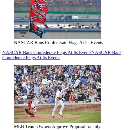
NASCAR Bans Confederate Flags At Its Events
NASCAR Bans Confederate Flags At Its Events
NASCAR Bans
Confederate Flags At Its Events
MLB Team Owners Approve Proposal for July