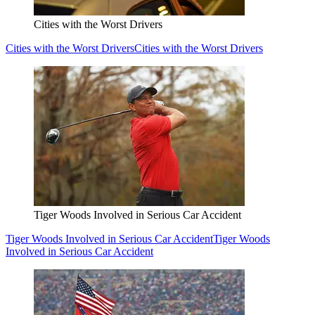
Cities with the Worst Drivers
Cities with the Worst Drivers
Cities with the Worst Drivers
Tiger Woods Involved in Serious Car Accident
Tiger Woods Involved in Serious Car Accident
Tiger Woods
Involved in Serious Car Accident