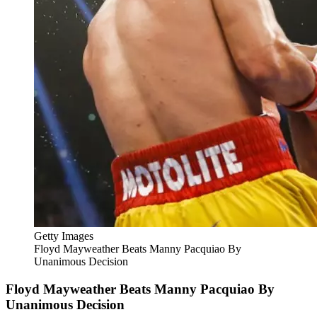
Getty Images
Floyd Mayweather Beats Manny Pacquiao By
Unanimous Decision
Floyd Mayweather Beats Manny Pacquiao By
Unanimous Decision