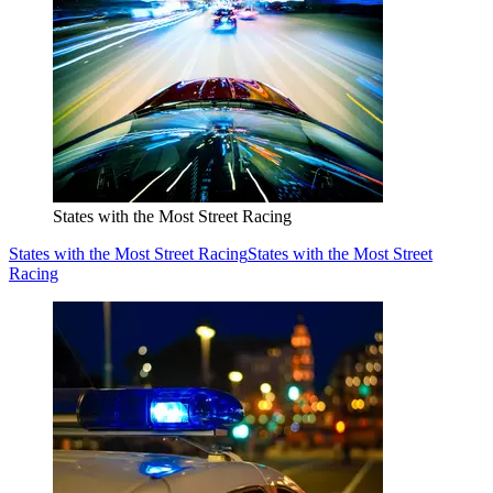
States with the Most Street Racing
States with the Most Street Racing
States with the Most Street
Racing