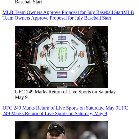
Baseball Start
MLB Team Owners Approve Proposal for July Baseball Start
MLB
Team Owners Approve Proposal for July Baseball Start
UFC 249 Marks Return of Live Sports on Saturday,
May 9
UFC 249 Marks Return of Live Sports on Saturday, May 9
UFC
249 Marks Return of Live Sports on Saturday, May 9