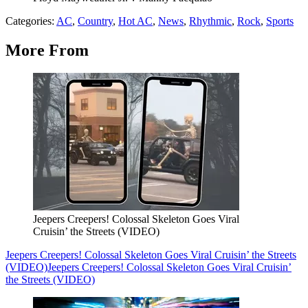
Categories
:
AC
,
Country
,
Hot AC
,
News
,
Rhythmic
,
Rock
,
Sports
More From
Jeepers Creepers! Colossal Skeleton Goes Viral
Cruisin’ the Streets (VIDEO)
Jeepers Creepers! Colossal Skeleton Goes Viral Cruisin’ the Streets
(VIDEO)
Jeepers Creepers! Colossal Skeleton Goes Viral Cruisin’
the Streets (VIDEO)