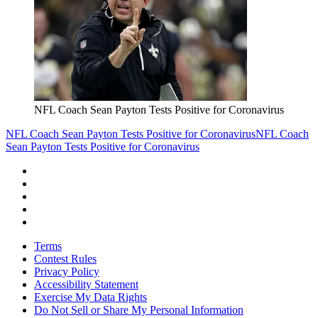
NFL Coach Sean Payton Tests Positive for Coronavirus
NFL Coach Sean Payton Tests Positive for Coronavirus
NFL Coach
Sean Payton Tests Positive for Coronavirus
Terms
Contest Rules
Privacy Policy
Accessibility Statement
Exercise My Data Rights
Do Not Sell or Share My Personal Information