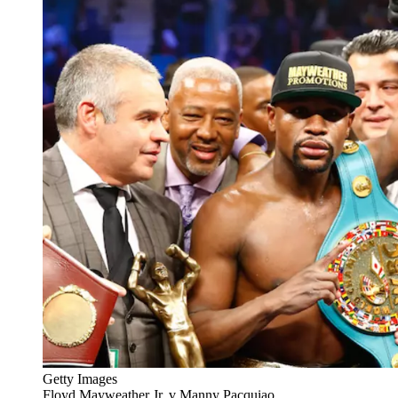
Getty Images
Floyd Mayweather Jr. v Manny Pacquiao