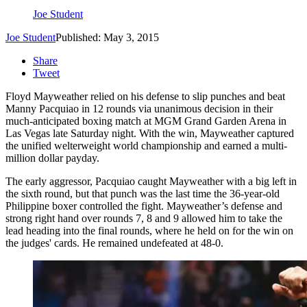
Joe Student
Joe Student
Published: May 3, 2015
Share
Tweet
Floyd Mayweather relied on his defense to slip punches and beat
Manny Pacquiao in 12 rounds via unanimous decision in their
much-anticipated boxing match at MGM Grand Garden Arena in
Las Vegas late Saturday night.
With the win, Mayweather captured
the unified welterweight world championship and earned a multi-
million dollar payday.
The early aggressor, Pacquiao caught Mayweather with a big left in
the sixth round, but that punch was the last time the 36-year-old
Philippine boxer controlled the fight. Mayweather’s defense and
strong right hand over rounds 7, 8 and 9 allowed him to take the
lead heading into the final rounds, where he held on for the win on
the judges' cards. He remained undefeated at 48-0.