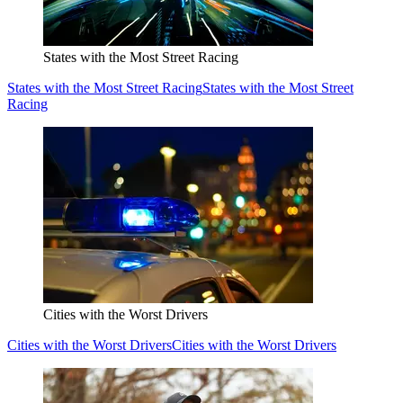
States with the Most Street Racing
States with the Most Street Racing
States with the Most Street
Racing
Cities with the Worst Drivers
Cities with the Worst Drivers
Cities with the Worst Drivers