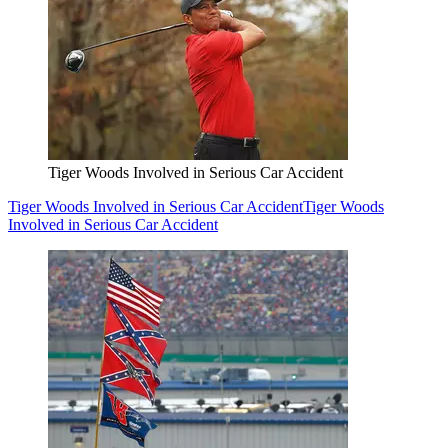
Tiger Woods Involved in Serious Car Accident
Tiger Woods Involved in Serious Car Accident
Tiger Woods
Involved in Serious Car Accident