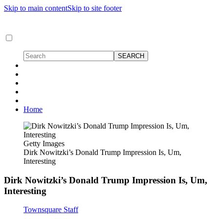
Skip to main content
Skip to site footer
Home
Getty Images
Dirk Nowitzki’s Donald Trump Impression Is, Um,
Interesting
Dirk Nowitzki’s Donald Trump Impression Is, Um,
Interesting
Townsquare Staff