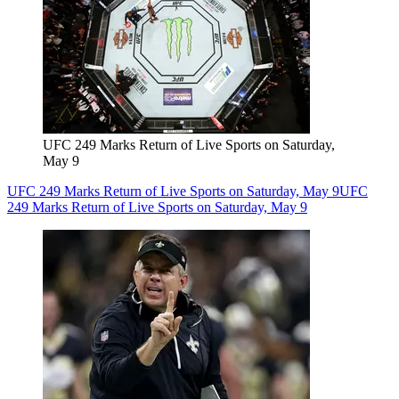
UFC 249 Marks Return of Live Sports on Saturday,
May 9
UFC 249 Marks Return of Live Sports on Saturday, May 9
UFC
249 Marks Return of Live Sports on Saturday, May 9