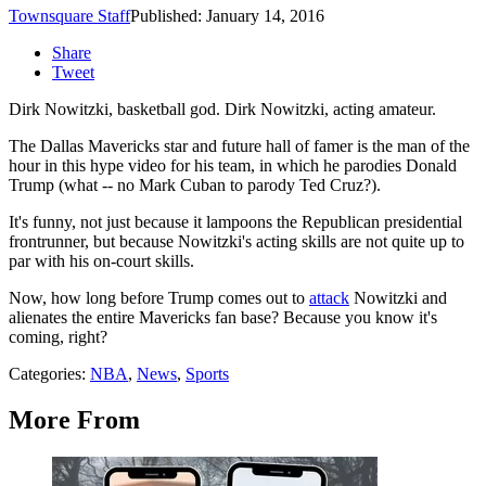
Townsquare Staff
Published: January 14, 2016
Share
Tweet
Dirk Nowitzki, basketball god. Dirk Nowitzki, acting amateur.
The Dallas Mavericks star and future hall of famer is the man of the
hour in this hype video for his team, in which he parodies Donald
Trump (what -- no Mark Cuban to parody Ted Cruz?).
It's funny, not just because it lampoons the Republican presidential
frontrunner, but because Nowitzki's acting skills are not quite up to
par with his on-court skills.
Now, how long before Trump comes out to
attack
Nowitzki and
alienates the entire Mavericks fan base? Because you know it's
coming, right?
Categories
:
NBA
,
News
,
Sports
More From