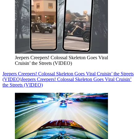
Jeepers Creepers! Colossal Skeleton Goes Viral
Cruisin’ the Streets (VIDEO)
Jeepers Creepers! Colossal Skeleton Goes Viral Cruisin’ the Streets
(VIDEO)
Jeepers Creepers! Colossal Skeleton Goes Viral Cruisin’
the Streets (VIDEO)