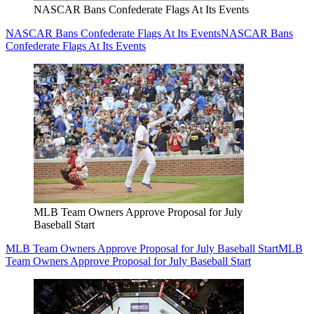
NASCAR Bans Confederate Flags At Its Events
NASCAR Bans Confederate Flags At Its Events
NASCAR Bans
Confederate Flags At Its Events
MLB Team Owners Approve Proposal for July
Baseball Start
MLB Team Owners Approve Proposal for July Baseball Start
MLB
Team Owners Approve Proposal for July Baseball Start